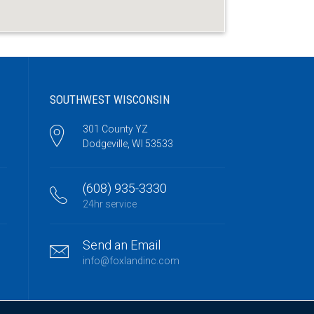
SOUTHWEST WISCONSIN
301 County YZ
Dodgeville, WI 53533
(608) 935-3330
24hr service
Send an Email
info@foxlandinc.com