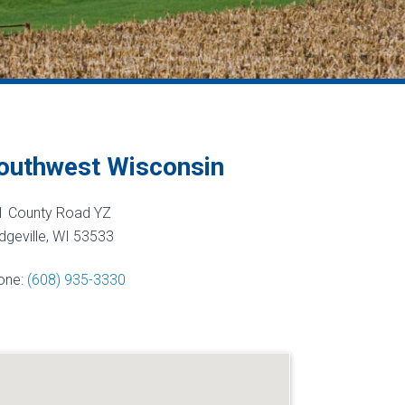
outhwest Wisconsin
1 County Road YZ
geville, WI 53533
one:
(608) 935-3330