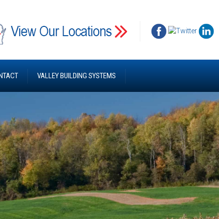
NTACT
VALLEY BUILDING SYSTEMS