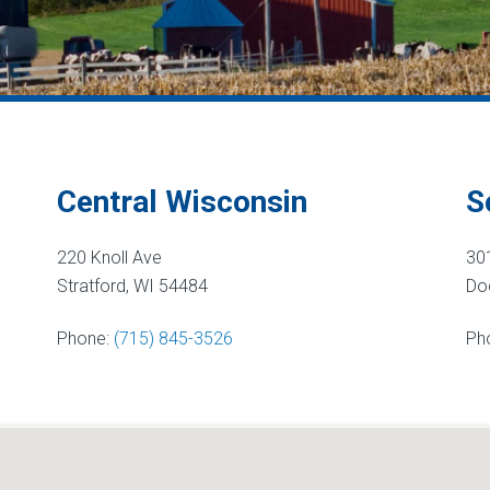
Central Wisconsin
S
220 Knoll Ave
30
Stratford, WI 54484
Dod
Phone:
(715) 845-3526
Ph