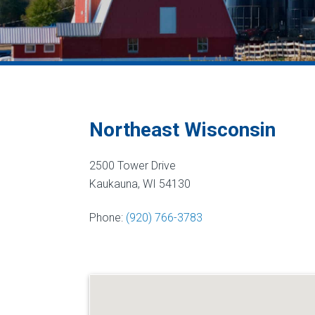
Northeast Wisconsin
2500 Tower Drive
Kaukauna, WI 54130
Phone:
(920) 766-3783