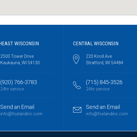
HEAST WISCONSIN
CENTRAL WISCONSIN
2500 Tower Drive
220 Knoll Ave
Kaukauna, WI 54130
Stratford, WI 54484
(920) 766-3783
(715) 845-3526
24hr service
24hr service
Send an Email
Send an Email
info@foxlandinc.com
info@foxlandinc.com