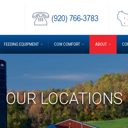
FEEDING EQUIPMENT
COW COMFORT
ABOUT
CO
OUR LOCATIONS