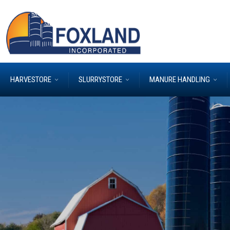
HARVESTORE
SLURRYSTORE
MANURE HANDLING