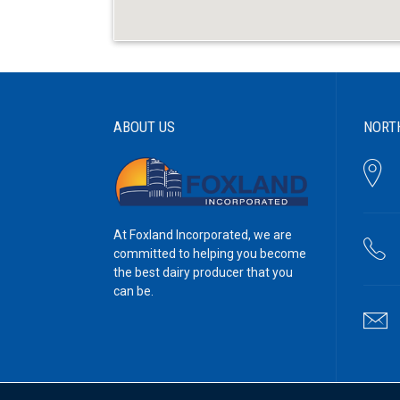
ABOUT US
NORT
At Foxland Incorporated, we are
committed to helping you become
the best dairy producer that you
can be.