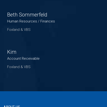
Beth Sommerfeld
Human Resources / Finances
Foxland & VBS
Kim
Account Receivable
Foxland & VBS
ABOUT US