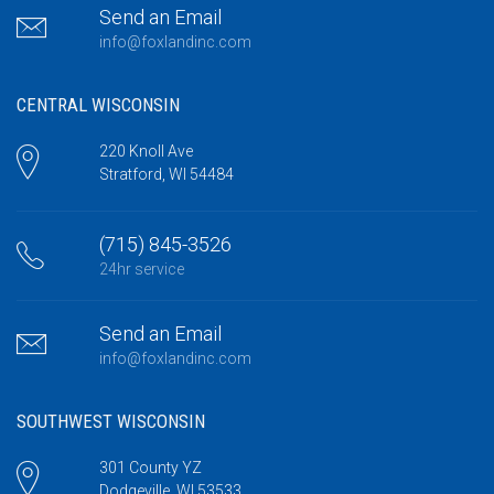
Send an Email
info@foxlandinc.com
CENTRAL WISCONSIN
220 Knoll Ave
Stratford, WI 54484
(715) 845-3526
24hr service
Send an Email
info@foxlandinc.com
SOUTHWEST WISCONSIN
301 County YZ
Dodgeville, WI 53533