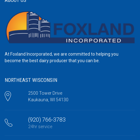
At Foxland Incorporated, we are committed to helping you
become the best dairy producer that you can be.
NORTHEAST WISCONSIN
2500 Tower Drive
Kaukauna, WI 54130
(920) 766-3783
24hr service