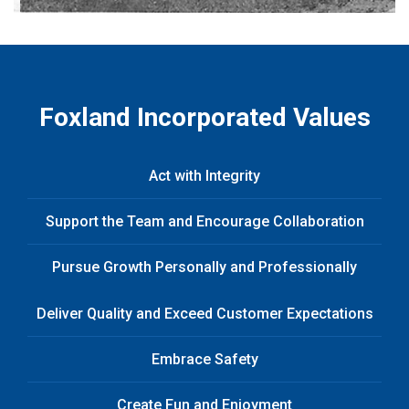
Foxland Incorporated Values
Act with Integrity
Support the Team and Encourage Collaboration
Pursue Growth Personally and Professionally
Deliver Quality and Exceed Customer Expectations
Embrace Safety
Create Fun and Enjoyment