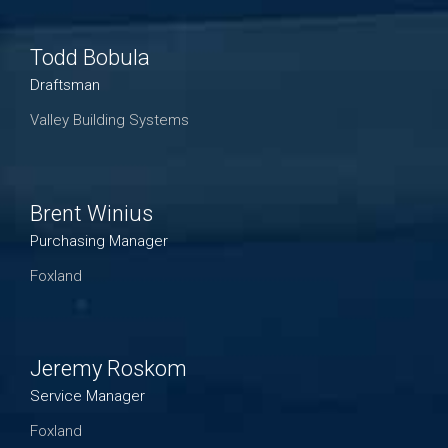
Todd Bobula
Draftsman
Valley Building Systems
Brent Winius
Purchasing Manager
Foxland
Jeremy Roskom
Service Manager
Foxland