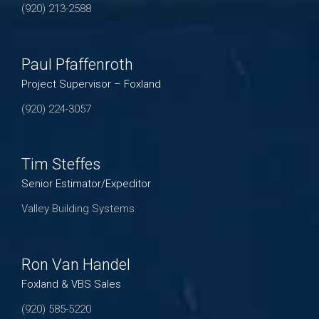
(920) 213-2588
Paul Pfaffenroth
Project Supervisor – Foxland
(920) 224-3057
Tim Steffes
Senior Estimator/Expeditor
Valley Building Systems
Ron Van Handel
Foxland & VBS Sales
(920) 585-5220