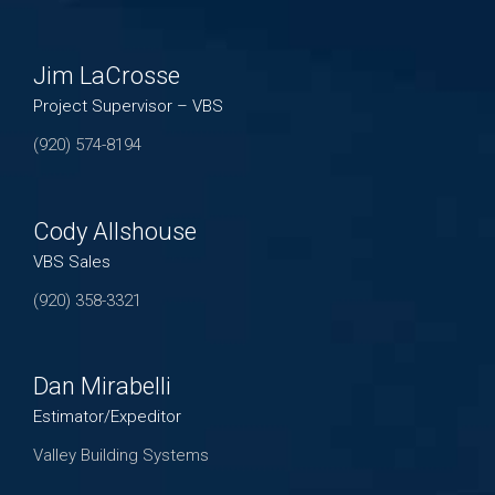
Jim LaCrosse
Project Supervisor – VBS
(920) 574-8194
Cody Allshouse
VBS Sales
(920) 358-3321
Dan Mirabelli
Estimator/Expeditor
Valley Building Systems