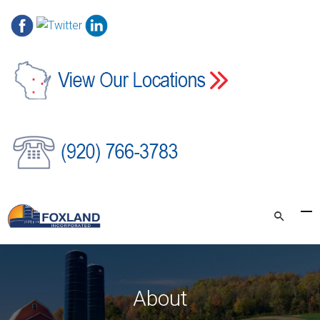
About