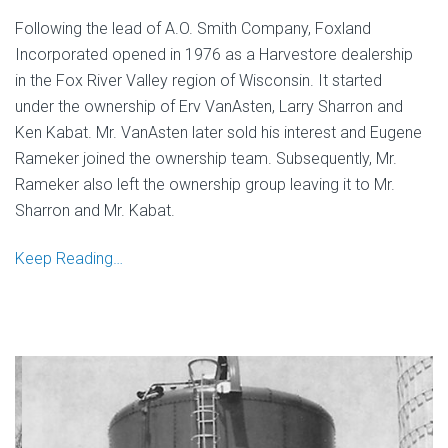
Following the lead of A.O. Smith Company, Foxland
Incorporated opened in 1976 as a Harvestore dealership
in the Fox River Valley region of Wisconsin. It started
under the ownership of Erv VanAsten, Larry Sharron and
Ken Kabat. Mr. VanAsten later sold his interest and Eugene
Rameker joined the ownership team. Subsequently, Mr.
Rameker also left the ownership group leaving it to Mr.
Sharron and Mr. Kabat.
Keep Reading…