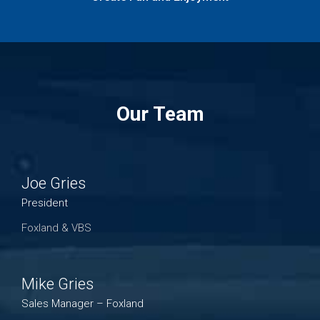
Our Team
Joe Gries
President
Foxland & VBS
Mike Gries
Sales Manager – Foxland