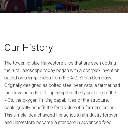
Our History
The towering blue Harvestore silos that are seen dotting
the rural landscape today began with a complex invention
based on a simple idea from the A.O. Smith Company.
Originally designed as bolted steel beer vats, a farmer had
the clever idea that if tipped up like the typical silo of the
‘40’s, the oxygen-limiting capabilities of the structure,
could greatly benefit the feed value of a farmer’s crops.
This simple idea changed the agricultural industry forever
and Harvestore became a standard in advanced feed.