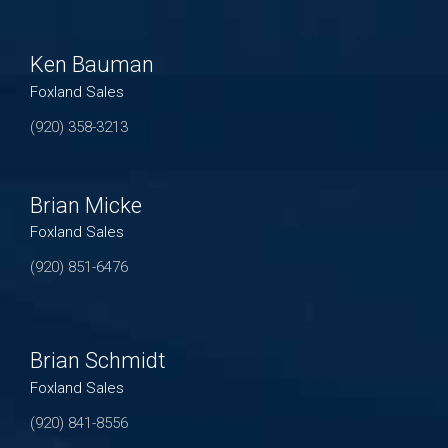
Ken Bauman
Foxland Sales
(920) 358-3213
Brian Micke
Foxland Sales
(920) 851-6476
Brian Schmidt
Foxland Sales
(920) 841-8556